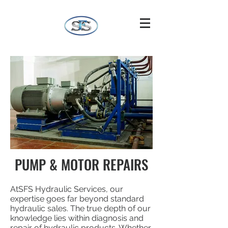
PUMP & MOTOR REPAIRS
AtSFS Hydraulic Services, our
expertise goes far beyond standard
hydraulic sales. The true depth of our
knowledge lies within diagnosis and
repair of hydraulic products. Whether