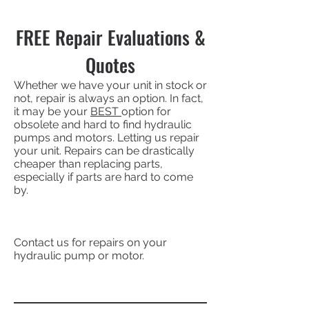
FREE Repair Evaluations &
Quotes
Whether we have your unit in stock or
not, repair is always an option. In fact,
it may be your
BEST
option for
obsolete and hard to find hydraulic
pumps and motors. Letting us repair
your unit. Repairs can be drastically
cheaper than replacing parts,
especially if parts are hard to come
by.
Contact us for repairs on your
hydraulic pump or motor.