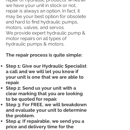
we have your unit in stock or not,
repair is always an option. In fact, it
may be your best option for obsolete
and hard to find hydraulic pumps,
motors, valves, and servos.
We provide expert hydraulic pump &
motor repairs on all types of
hydraulic pumps & motors.
The repair process is quite simple:
Step 1: Give our Hydraulic Specialist
a call and we will let you know if
your unit is one that we are able to
repair.
Step 2: Send us your unit with a
clear marking that you are looking
to be quoted for repair.
Step 3: For FREE, we will breakdown
and evaluate your unit to determine
the problem.
Step 4: If repairable, we send you a
price and delivery time for the