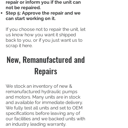
repair or inform you if the unit can
not be repaired.
Step 5: Approve the repair and we
can start working on it.
If you choose not to repair the unit, let
us know how you want it shipped
back to you, or if you just want us to
scrap it here.
New, Remanufactured and
Repairs
We stock an inventory of new &
remanufactured hydraulic pumps
and motors. Many units are in stock
and available for immediate delivery.
We fully test all units and set to OEM
specifications before leaving any of
our facilities and we backed units with
an industry leading warranty.